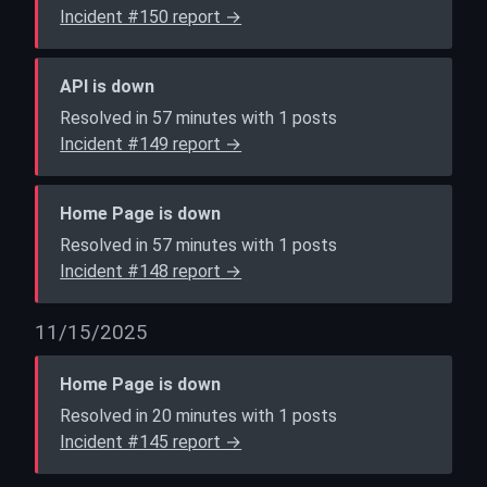
Incident #150 report →
API is down
Resolved in 57 minutes with 1 posts
Incident #149 report →
Home Page is down
Resolved in 57 minutes with 1 posts
Incident #148 report →
11/15/2025
Home Page is down
Resolved in 20 minutes with 1 posts
Incident #145 report →