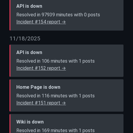
API is down
Resolved in 97939 minutes with 0 posts
Incident #154 report →
11/18/2025
API is down
Resolved in 106 minutes with 1 posts
Incident #152 report →
Home Page is down
Resolved in 116 minutes with 1 posts
Incident #151 report →
Wiki is down
Resolved in 169 minutes with 1 posts