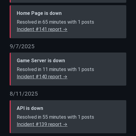
Home Page is down
Resolved in 65 minutes with 1 posts
Incident #141 report →
9/7/2025
Game Server is down
Resolved in 11 minutes with 1 posts
Incident #140 report →
8/11/2025
API is down
Resolved in 55 minutes with 1 posts
Incident #139 report →