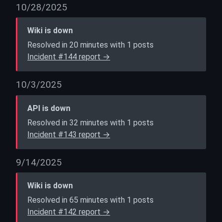
10/28/2025
Wiki is down
Resolved in 20 minutes with 1 posts
Incident #144 report →
10/3/2025
API is down
Resolved in 32 minutes with 1 posts
Incident #143 report →
9/14/2025
Wiki is down
Resolved in 65 minutes with 1 posts
Incident #142 report →