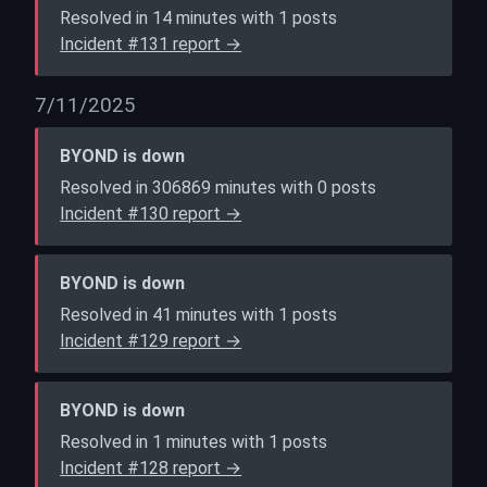
Resolved in 14 minutes with 1 posts
Incident #131 report →
7/11/2025
BYOND is down
Resolved in 306869 minutes with 0 posts
Incident #130 report →
BYOND is down
Resolved in 41 minutes with 1 posts
Incident #129 report →
BYOND is down
Resolved in 1 minutes with 1 posts
Incident #128 report →