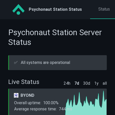
Status
Psychonaut Station Status
Psychonaut Station Server
Status
✅
All systems are operational
Live Status
24h
7d
30d
1y
all
BYOND
Overall uptime:
100.00%
Average response time:
744
ms