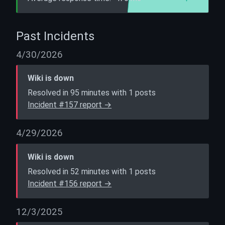
Past Incidents
4/30/2026
Wiki is down
Resolved in 95 minutes with 1 posts
Incident #157 report →
4/29/2026
Wiki is down
Resolved in 52 minutes with 1 posts
Incident #156 report →
12/3/2025