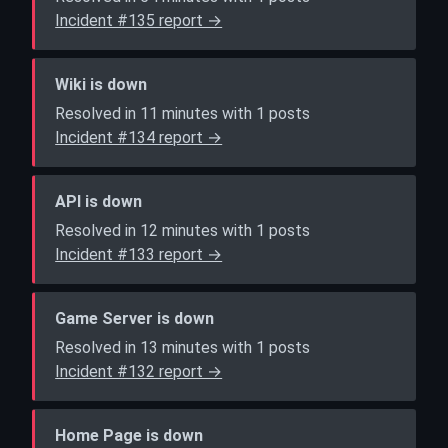
Incident #135 report →
Wiki is down
Resolved in 11 minutes with 1 posts
Incident #134 report →
API is down
Resolved in 12 minutes with 1 posts
Incident #133 report →
Game Server is down
Resolved in 13 minutes with 1 posts
Incident #132 report →
Home Page is down