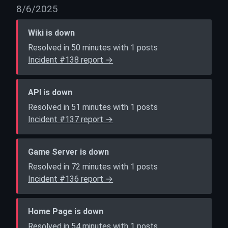
8/6/2025
Wiki is down
Resolved in 50 minutes with 1 posts
Incident #138 report →
API is down
Resolved in 51 minutes with 1 posts
Incident #137 report →
Game Server is down
Resolved in 72 minutes with 1 posts
Incident #136 report →
Home Page is down
Resolved in 54 minutes with 1 posts