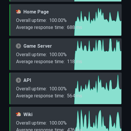
Home Page
Overall uptime:
100.00%
Average response time:
688
ms
Game Server
Overall uptime:
100.00%
Average response time:
118
ms
API
Overall uptime:
100.00%
Average response time:
564
ms
Wiki
Overall uptime:
100.00%
Average response time:
476
ms