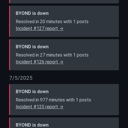
BYOND is down
Resolved in 20 minutes with 1 posts
Incident #127 report →
BYOND is down
Resolved in 27 minutes with 1 posts
Incident #126 report →
7/5/2025
BYOND is down
Resolved in 977 minutes with 1 posts
Incident #125 report →
BYOND is down